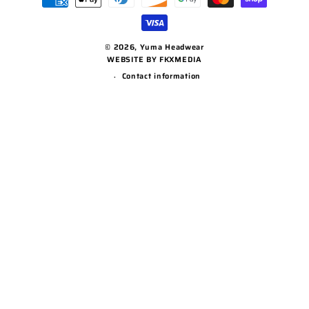
methods
© 2026,
Yuma Headwear
WEBSITE BY FKXMEDIA
Contact information