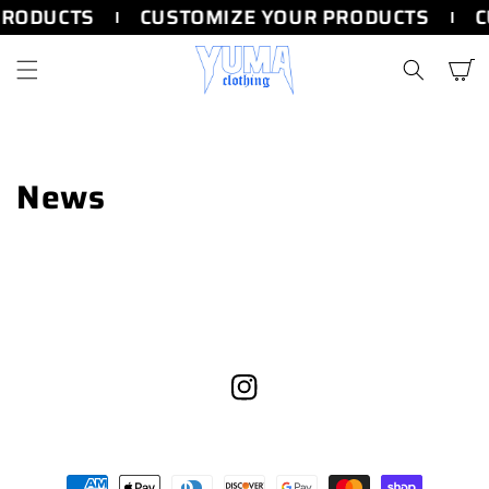
SKIP TO
PRODUCTS
CUSTOMIZE YOUR PRODUCTS
C
CONTENT
Cart
News
Instagram
Payment