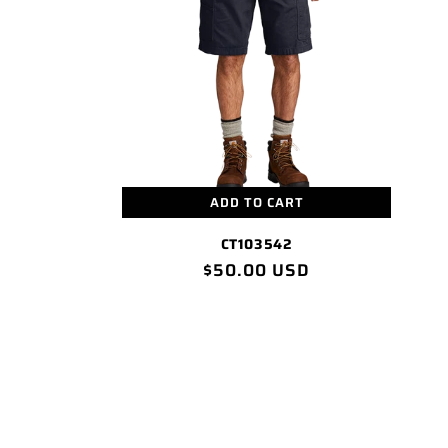
c
t
i
o
n
ADD TO CART
CT103542
:
Regular
$50.00 USD
price