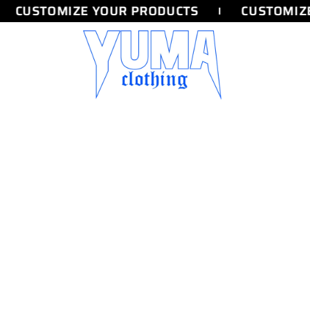
CUSTOMIZE YOUR PRODUCTS
CUSTOMIZE