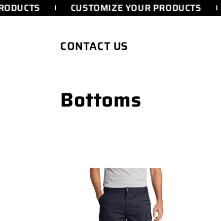
SKIP TO
RODUCTS
CUSTOMIZE YOUR PRODUCTS
CONTENT
CONTACT US
C
Bottoms
o
l
l
e