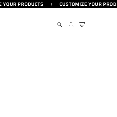
 YOUR PRODUCTS
CUSTOMIZE YOUR PROD
Log
Cart
in