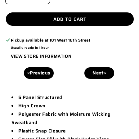
DECREASE
INCREASE
QUANTITY
QUANTITY
FOR
FOR
ADD TO CART
5
5
PANEL
PANEL
Pickup available at
101 West 16th Street
STRUCTURED
STRUCTURED
Usually ready in 1 hour
CAP
CAP
VIEW STORE INFORMATION
-
-
T380
T380
<Previous
Next>
5 Panel Structured
High Crown
Polyester Fabric with Moisture Wicking
Sweatband
Plastic Snap Closure