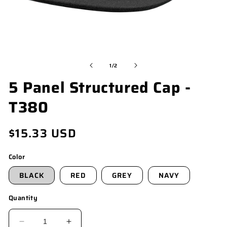
OPEN
O
MEDIA
M
of
1
/
2
1
4
5 Panel Structured Cap -
IN
I
MODAL
M
T380
Regular
$15.33 USD
price
Color
BLACK
RED
GREY
NAVY
Quantity