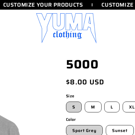
CUSTOMIZE YOUR PRODUCTS
CUSTOMIZE 
5000
Regular
$8.00 USD
price
Size
S
M
L
XL
Color
Sport Grey
Sunset