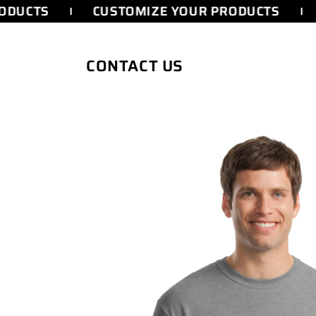
SKIP TO
DUCTS
CUSTOMIZE YOUR PRODUCTS
CONTENT
CONTACT US
SKIP TO
PRODUCT
INFORMATION