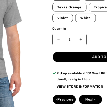
Texas Orange
Tropica
Violet
White
Quantity
DECREASE
INCREASE
QUANTITY
QUANTITY
FOR
FOR
ADD TO
5000
5000
Pickup available at
101 West 16th
Usually ready in 1 hour
VIEW STORE INFORMATION
<Previous
Next>