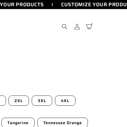
YOUR PRODUCTS
CUSTOMIZE YOUR PRODUC
Log
Cart
in
2XL
3XL
4XL
Tangerine
Tennessee Orange