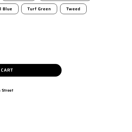
l Blue
Turf Green
Tweed
 CART
 Street