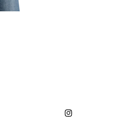
Instagram