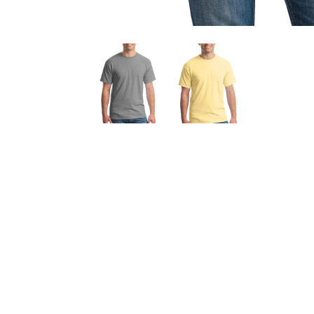
OPEN
MEDIA
1
IN
MODAL