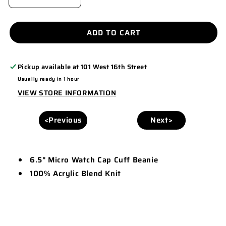
DECREASE
INCREASE
QUANTITY
QUANTITY
FOR
FOR
ADD TO CART
6.5&QUOT;
6.5&QUOT;
MICRO
MICRO
Pickup available at
101 West 16th Street
WATCH
WATCH
Usually ready in 1 hour
CAP
CAP
VIEW STORE INFORMATION
CUFF
CUFF
BEANIE
BEANIE
<Previous
Next>
-
-
MB60
MB60
6.5" Micro Watch Cap Cuff Beanie
100% Acrylic Blend Knit