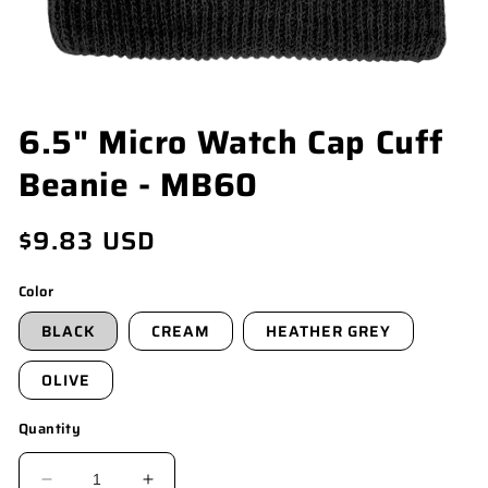
OPEN
6.5" Micro Watch Cap Cuff
MEDIA
1
Beanie - MB60
IN
MODAL
Regular
$9.83 USD
price
Color
BLACK
CREAM
HEATHER GREY
OLIVE
Quantity