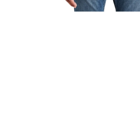
OPEN
MEDIA
1
IN
MODAL