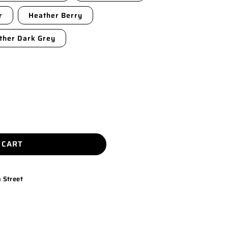
r
Heather Berry
ther Dark Grey
 CART
 Street