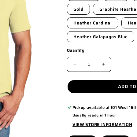
Gold
Graphite Heathe
Heather Cardinal
Hea
Heather Galapagos Blue
Quantity
DECREASE
INCREASE
QUANTITY
QUANTITY
FOR
FOR
ADD TO
64000
64000
Pickup available at
101 West 16th
Usually ready in 1 hour
VIEW STORE INFORMATION