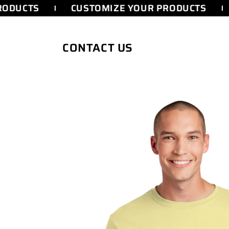
SKIP TO
ODUCTS
CUSTOMIZE YOUR PRODUCTS
CONTENT
CONTACT US
SKIP TO
PRODUCT
INFORMATION