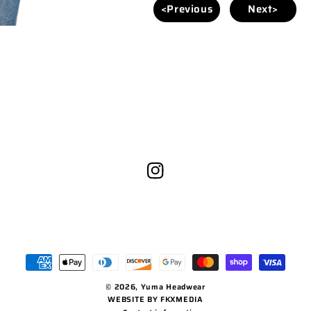
<Previous
Next>
Instagram
Payment
methods
© 2026,
Yuma Headwear
WEBSITE BY FKXMEDIA