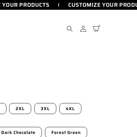
YOUR PRODUCTS
CUSTOMIZE YOUR PRODU
Log
Cart
in
2XL
3XL
4XL
Dark Chocolate
Forest Green