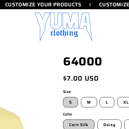
CUSTOMIZE YOUR PRODUCTS
CUSTOMIZE 
64000
Regular
$7.00 USD
price
Size
S
M
L
XL
Color
Corn Silk
Daisy