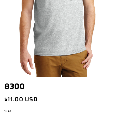
OPEN
8300
MEDIA
1
IN
Regular
$11.00 USD
MODAL
price
Size