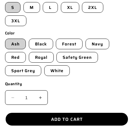
S
M
L
XL
2XL
3XL
Color
Ash
Black
Forest
Navy
Red
Royal
Safety Green
Sport Grey
White
Quantity
DECREASE
INCREASE
QUANTITY
QUANTITY
FOR
FOR
ADD TO CART
8300
8300