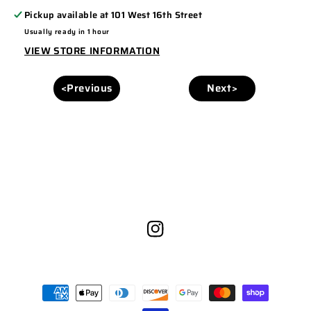
Pickup available at
101 West 16th Street
Usually ready in 1 hour
VIEW STORE INFORMATION
<Previous
Next>
Instagram
Payment
methods