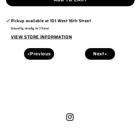
996M
996M
Pickup available at
101 West 16th Street
Usually ready in 1 hour
VIEW STORE INFORMATION
<Previous
Next>
Instagram