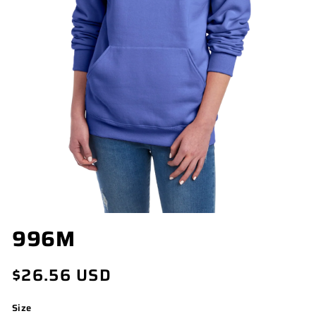
OPEN
996M
MEDIA
1
IN
Regular
$26.56 USD
MODAL
price
Size