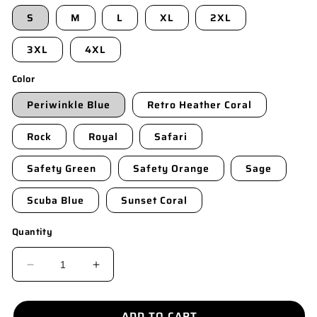
S
M
L
XL
2XL
3XL
4XL
Color
Periwinkle Blue
Retro Heather Coral
Rock
Royal
Safari
Safety Green
Safety Orange
Sage
Scuba Blue
Sunset Coral
Quantity
DECREASE
INCREASE
QUANTITY
QUANTITY
FOR
FOR
ADD TO CART