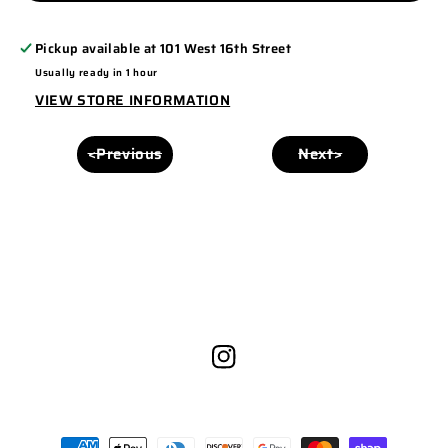
C812
C812
-
-
Pickup available at
101 West 16th Street
FLEXFIT
FLEXFIT
Usually ready in 1 hour
ROYAL/WHITE
ROYAL/WHITE
VIEW STORE INFORMATION
<Previous
Next>
Instagram
Payment