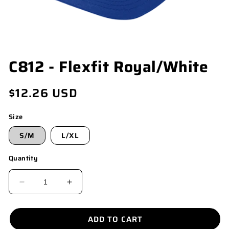
OPEN
C812 - Flexfit Royal/White
MEDIA
1
IN
Regular
$12.26 USD
MODAL
price
Size
S/M
L/XL
Quantity
DECREASE
INCREASE
QUANTITY
QUANTITY
FOR
FOR
ADD TO CART