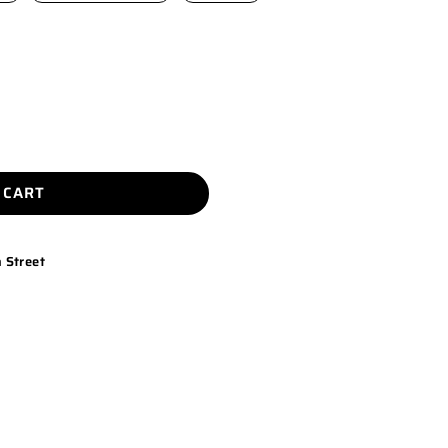
 CART
 Street