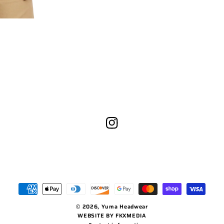
Instagram
Payment
methods
© 2026,
Yuma Headwear
WEBSITE BY FKXMEDIA