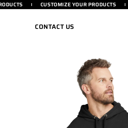
SKIP TO
ODUCTS
CUSTOMIZE YOUR PRODUCTS
CONTENT
CONTACT US
SKIP TO
PRODUCT
INFORMATION