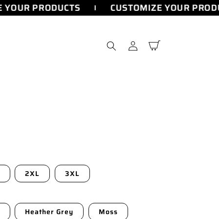
YOUR PRODUCTS
CUSTOMIZE YOUR PRODU
Log
Cart
in
2XL
3XL
Heather Grey
Moss