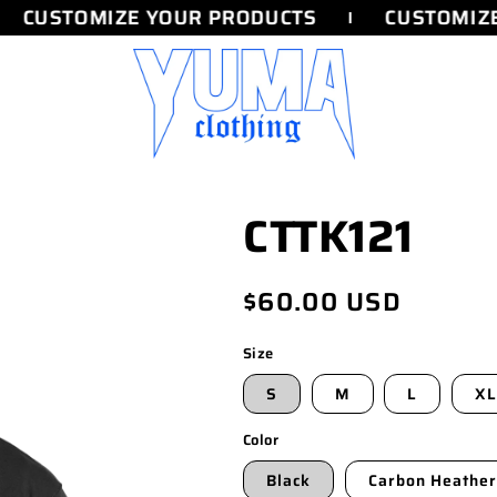
CUSTOMIZE YOUR PRODUCTS
CUSTOMIZE 
CTTK121
Regular
$60.00 USD
price
Size
S
M
L
XL
Color
Black
Carbon Heather