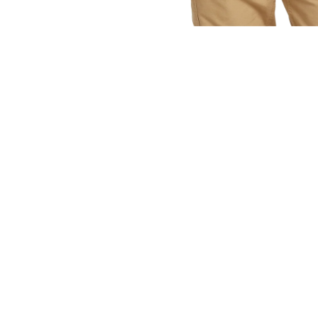
OPEN
MEDIA
1
IN
MODAL