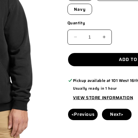
Navy
Quantity
DECREASE
INCREASE
QUANTITY
QUANTITY
FOR
FOR
ADD TO
CTTK121
CTTK121
Pickup available at
101 West 16th
Usually ready in 1 hour
VIEW STORE INFORMATION
<Previous
Next>