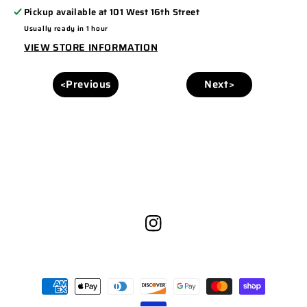
Pickup available at
101 West 16th Street
Usually ready in 1 hour
VIEW STORE INFORMATION
<Previous
Next>
Instagram
Payment
methods