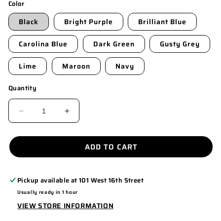
Color
Black
Bright Purple
Brilliant Blue
Carolina Blue
Dark Green
Gusty Grey
Lime
Maroon
Navy
Quantity
DECREASE
INCREASE
QUANTITY
QUANTITY
FOR
FOR
ADD TO CART
K540
K540
Pickup available at
101 West 16th Street
Usually ready in 1 hour
VIEW STORE INFORMATION