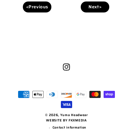
<Previous
Next>
Instagram
Payment
methods
© 2026,
Yuma Headwear
WEBSITE BY FKXMEDIA
Contact information