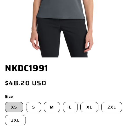
OPEN
NKDC1991
MEDIA
1
IN
Regular
$48.20 USD
MODAL
price
Size
XS
S
M
L
XL
2XL
3XL