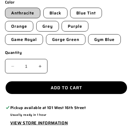
Color
Anthracite
Black
Blue Tint
Orange
Grey
Purple
Game Royal
Gorge Green
Gym Blue
Quantity
DECREASE
INCREASE
QUANTITY
QUANTITY
FOR
FOR
ADD TO CART
NKDC1991
NKDC1991
Pickup available at
101 West 16th Street
Usually ready in 1 hour
VIEW STORE INFORMATION