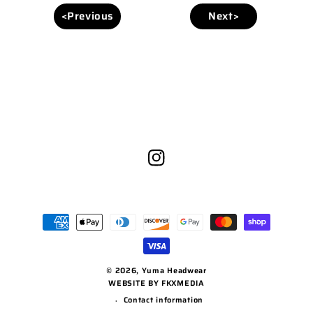
<Previous
Next>
Instagram
Payment
methods
© 2026,
Yuma Headwear
WEBSITE BY FKXMEDIA
Contact information