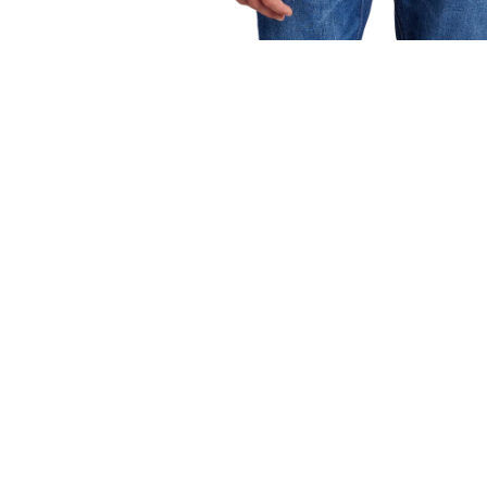
OPEN
MEDIA
1
IN
MODAL