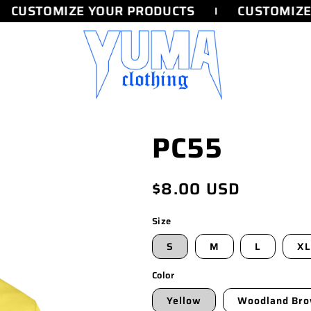
CUSTOMIZE YOUR PRODUCTS
CUSTOMIZE 
PC55
Regular
$8.00 USD
price
Size
S
M
L
XL
Color
Yellow
Woodland Br