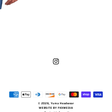
Instagram
Payment
methods
© 2026,
Yuma Headwear
WEBSITE BY FKXMEDIA