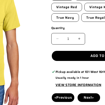
Vintage Red
Vintage 
True Navy
True Royal
Quantity
DECREASE
INCREASE
QUANTITY
QUANTITY
FOR
FOR
ADD TO
PC55
PC55
Pickup available at
101 West 16th
Usually ready in 1 hour
VIEW STORE INFORMATION
<Previous
Next>