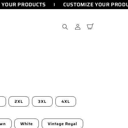
YOUR PRODUCTS
CUSTOMIZE YOUR PRODU
Log
Cart
in
2XL
3XL
4XL
own
White
Vintage Royal