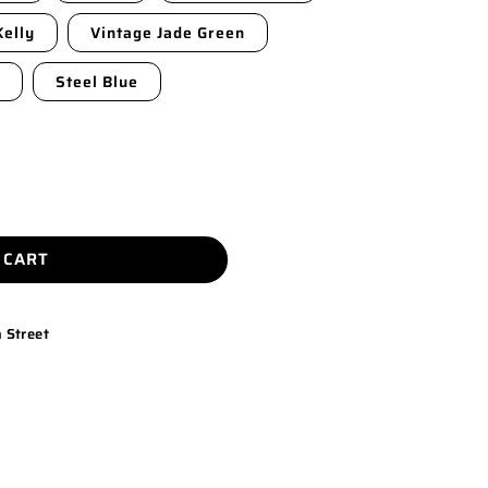
Kelly
Vintage Jade Green
Steel Blue
 CART
 Street