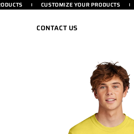
SKIP TO
ODUCTS
CUSTOMIZE YOUR PRODUCTS
CONTENT
CONTACT US
SKIP TO
PRODUCT
INFORMATION