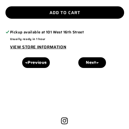
QUANTITY
QUANTITY
FOR
FOR
ADD TO CART
PC55
PC55
Pickup available at
101 West 16th Street
Usually ready in 1 hour
VIEW STORE INFORMATION
<Previous
Next>
Instagram