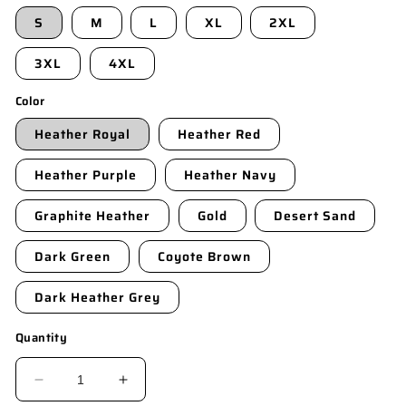
S
M
L
XL
2XL
3XL
4XL
Color
Heather Royal
Heather Red
Heather Purple
Heather Navy
Graphite Heather
Gold
Desert Sand
Dark Green
Coyote Brown
Dark Heather Grey
Quantity
DECREASE
INCREASE