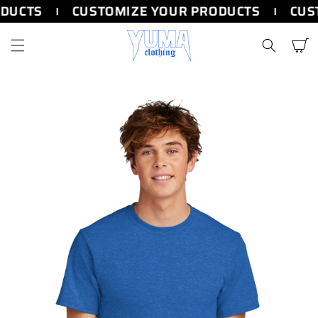
SKIP TO
DUCTS
CUSTOMIZE YOUR PRODUCTS
CUST
CONTENT
Cart
SKIP TO
PRODUCT
INFORMATION