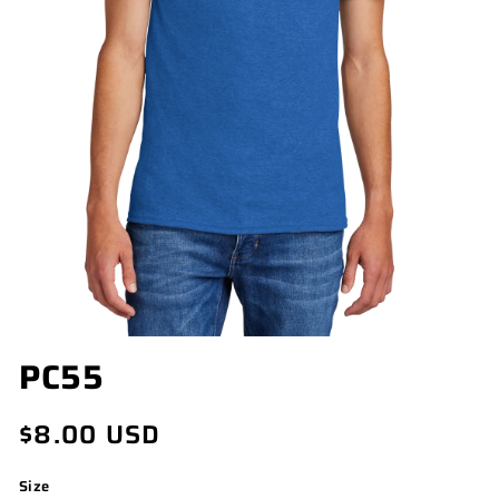
OPEN
PC55
MEDIA
1
IN
Regular
$8.00 USD
MODAL
price
Size