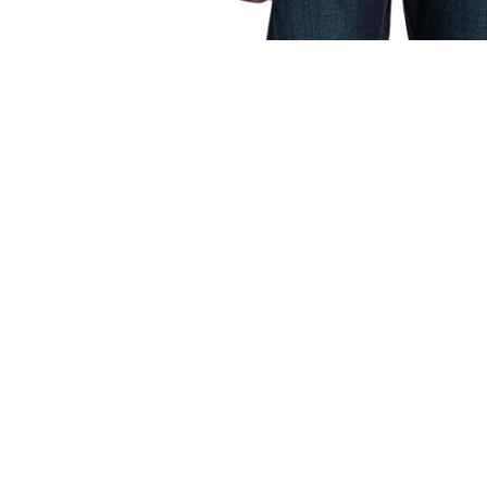
OPEN
MEDIA
1
IN
MODAL