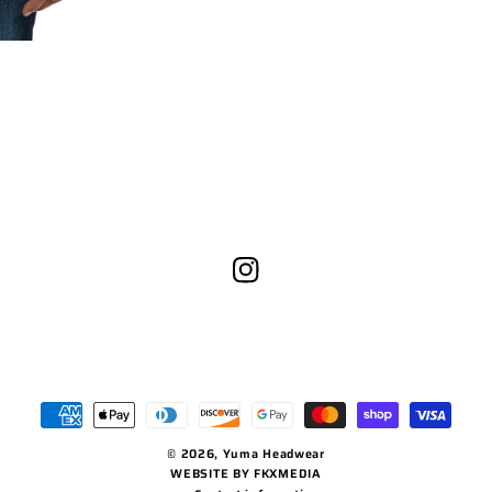
Instagram
Payment
methods
© 2026,
Yuma Headwear
WEBSITE BY FKXMEDIA