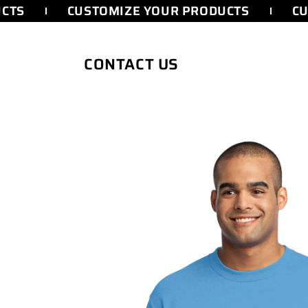
SKIP TO
TS
CUSTOMIZE YOUR PRODUCTS
CUS
CONTENT
CONTACT US
SKIP TO
PRODUCT
INFORMATION