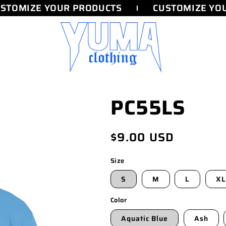
TOMIZE YOUR PRODUCTS
CUSTOMIZE YOU
PC55LS
Regular
$9.00 USD
price
Size
S
M
L
XL
Color
Aquatic Blue
Ash