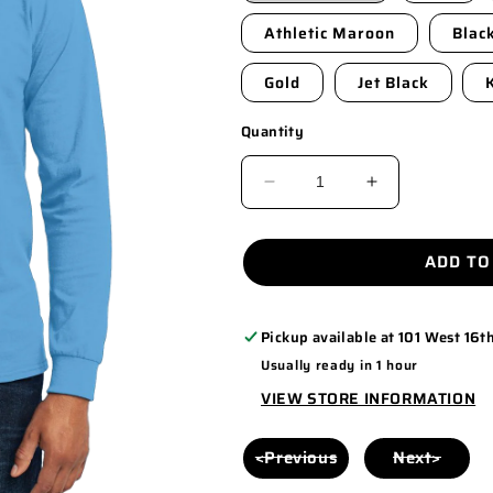
Athletic Maroon
Blac
Gold
Jet Black
Quantity
DECREASE
INCREASE
QUANTITY
QUANTITY
FOR
FOR
ADD TO
PC55LS
PC55LS
Pickup available at
101 West 16th
Usually ready in 1 hour
VIEW STORE INFORMATION
<Previous
Next>