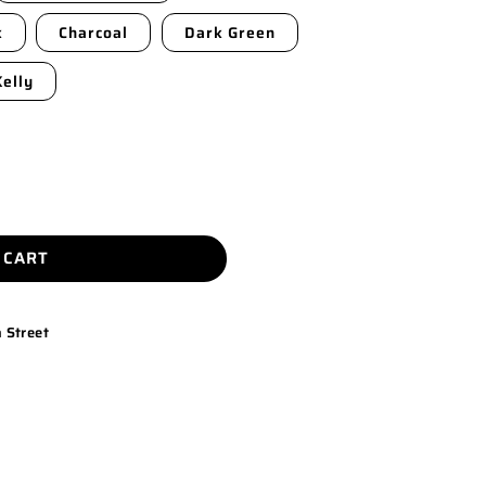
k
Charcoal
Dark Green
Kelly
 CART
 Street