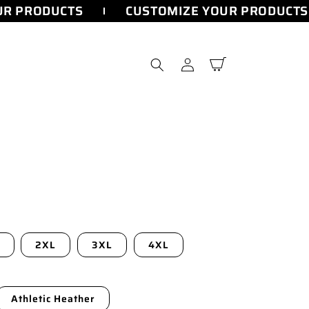
R PRODUCTS
CUSTOMIZE YOUR PRODUCTS
Log
Cart
in
2XL
3XL
4XL
Athletic Heather