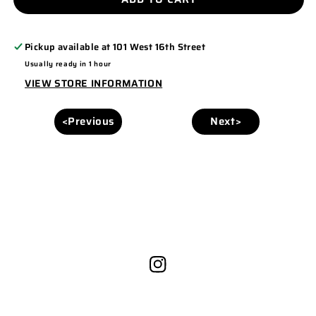
PC78H
PC78H
Pickup available at
101 West 16th Street
Usually ready in 1 hour
VIEW STORE INFORMATION
<Previous
Next>
Instagram