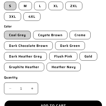
S
M
L
XL
2XL
3XL
4XL
Color
Coal Grey
Coyote Brown
Creme
Dark Chocolate Brown
Dark Green
Dark Heather Grey
Flush Pink
Gold
Graphite Heather
Heather Navy
Quantity
DECREASE
INCREASE
QUANTITY
QUANTITY
FOR
FOR
ADD TO CART