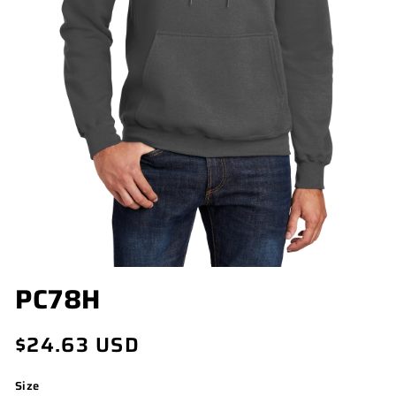
OPEN
PC78H
MEDIA
1
IN
Regular
$24.63 USD
MODAL
price
Size