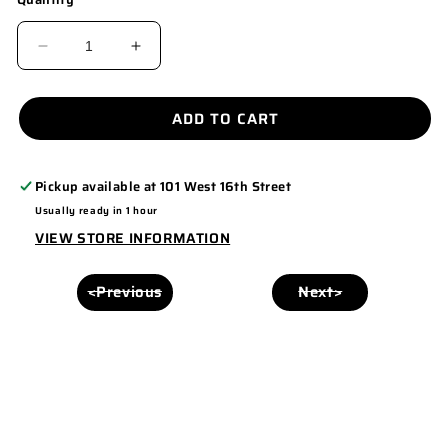
DECREASE
INCREASE
QUANTITY
QUANTITY
FOR
FOR
ADD TO CART
PUT
PUT
IT
IT
Pickup available at
101 West 16th Street
ON
ON
Usually ready in 1 hour
MY
MY
VIEW STORE INFORMATION
HUSBANDS
HUSBANDS
TAB
TAB
<Previous
Next>
HAT
HAT