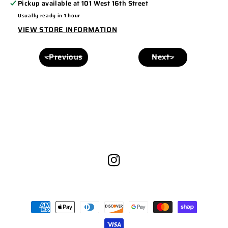
Pickup available at
101 West 16th Street
PANEL
PANEL
Usually ready in 1 hour
168
168
VIEW STORE INFORMATION
BROWN/KHAKI
BROWN/KHAKI
<Previous
Next>
Instagram
Payment
methods