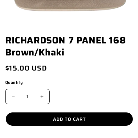
OPEN
RICHARDSON 7 PANEL 168
MEDIA
1
Brown/Khaki
IN
MODAL
Regular
$15.00 USD
price
Quantity
DECREASE
INCREASE
QUANTITY
QUANTITY
FOR
FOR
ADD TO CART
RICHARDSON
RICHARDSON
7
7