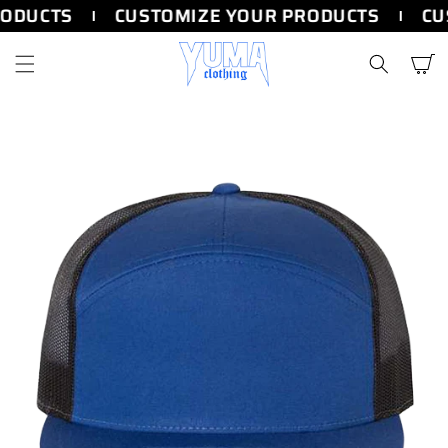
SKIP TO
ODUCTS
CUSTOMIZE YOUR PRODUCTS
CU
CONTENT
Cart
SKIP TO
PRODUCT
INFORMATION