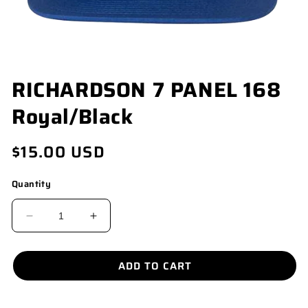
OPEN
RICHARDSON 7 PANEL 168
MEDIA
1
Royal/Black
IN
MODAL
Regular
$15.00 USD
price
Quantity
DECREASE
INCREASE
QUANTITY
QUANTITY
FOR
FOR
ADD TO CART
RICHARDSON
RICHARDSON
7
7