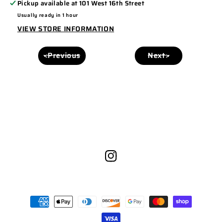
Pickup available at
101 West 16th Street
PANEL
PANEL
Usually ready in 1 hour
168
168
VIEW STORE INFORMATION
ROYAL/BLACK
ROYAL/BLACK
<Previous
Next>
Instagram
Payment
methods