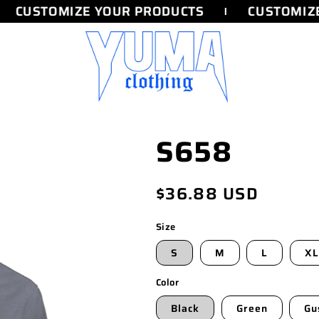
CUSTOMIZE YOUR PRODUCTS
CUSTOMIZE
S658
Regular
$36.88 USD
price
Size
S
M
L
XL
Color
Black
Green
Gu