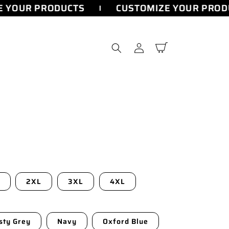
 YOUR PRODUCTS
CUSTOMIZE YOUR PRODU
Log
Cart
in
2XL
3XL
4XL
sty Grey
Navy
Oxford Blue