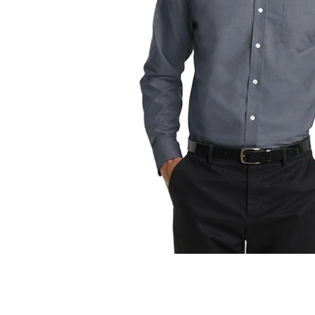
OPEN
MEDIA
1
IN