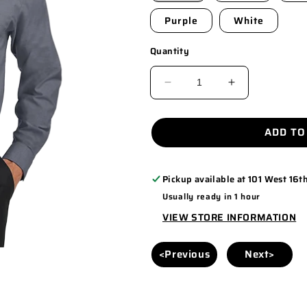
Purple
White
Quantity
DECREASE
INCREASE
QUANTITY
QUANTITY
FOR
FOR
ADD TO
S658
S658
Pickup available at
101 West 16th
Usually ready in 1 hour
VIEW STORE INFORMATION
<Previous
Next>