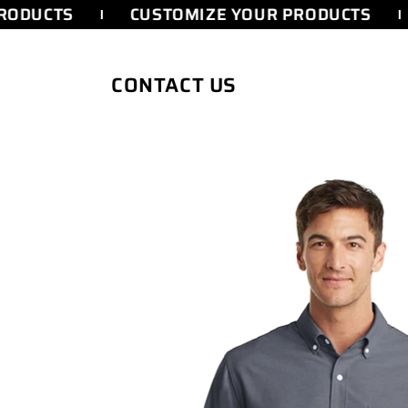
SKIP TO
RODUCTS
CUSTOMIZE YOUR PRODUCTS
CONTENT
CONTACT US
SKIP TO
PRODUCT
INFORMATION