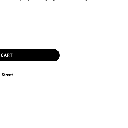
 CART
 Street