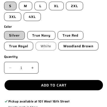
S
M
L
XL
2XL
3XL
4XL
Color
Silver
True Navy
True Red
True Royal
White
Woodland Brown
Quantity
DECREASE
INCREASE
QUANTITY
QUANTITY
FOR
FOR
ADD TO CART
ST350LS
ST350LS
Pickup available at
101 West 16th Street