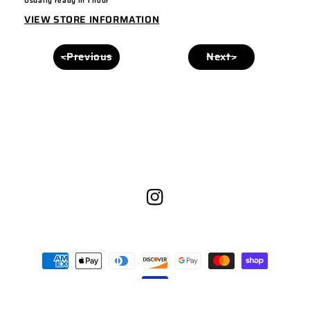
Usually ready in 1 hour
VIEW STORE INFORMATION
<Previous
Next>
Instagram
Payment
methods
© 2026,
Yuma Headwear