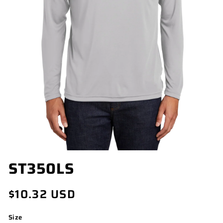
OPEN
ST350LS
MEDIA
1
IN
Regular
$10.32 USD
MODAL
price
Size