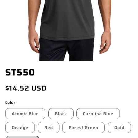
OPEN
ST550
MEDIA
1
IN
Regular
$14.52 USD
MODAL
price
Color
Atomic Blue
Black
Carolina Blue
Orange
Red
Forest Green
Gold