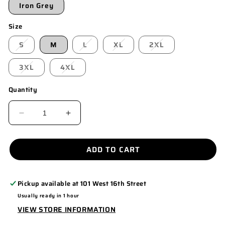
Iron Grey
Size
S
M
L
XL
2XL
3XL
4XL
Quantity
DECREASE
INCREASE
QUANTITY
QUANTITY
FOR
FOR
ADD TO CART
ST550
ST550
Pickup available at
101 West 16th Street
Usually ready in 1 hour
VIEW STORE INFORMATION