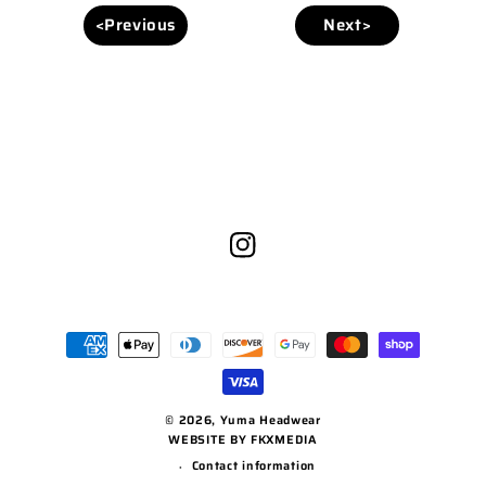
<Previous
Next>
Instagram
Payment
methods
© 2026,
Yuma Headwear
WEBSITE BY FKXMEDIA
Contact information