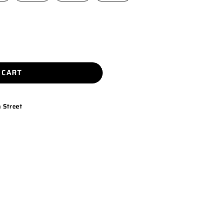
 CART
 Street