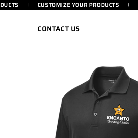
SKIP TO
DUCTS
CUSTOMIZE YOUR PRODUCTS
CONTENT
CONTACT US
SKIP TO
PRODUCT
INFORMATION