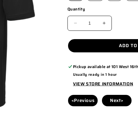
Quantity
DECREASE
INCREASE
QUANTITY
QUANTITY
FOR
FOR
ADD TO
ST640
ST640
ENCANTO
ENCANTO
Pickup available at
101 West 16th
-
-
Usually ready in 1 hour
MEN
MEN
VIEW STORE INFORMATION
<Previous
Next>