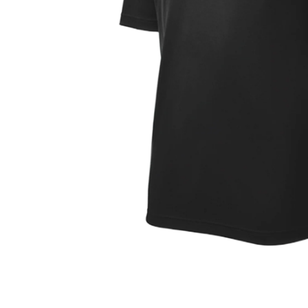
OPEN
MEDIA
1