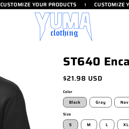
CUSTOMIZE YOUR PRODUCTS
CUSTOMIZE Y
ST640 Enca
Regular
$21.98 USD
price
Color
Black
Gray
Nav
Size
S
M
L
XL