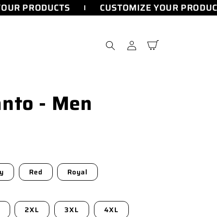
OUR PRODUCTS
CUSTOMIZE YOUR PRODUC
Log
Cart
in
nto - Men
y
Red
Royal
2XL
3XL
4XL