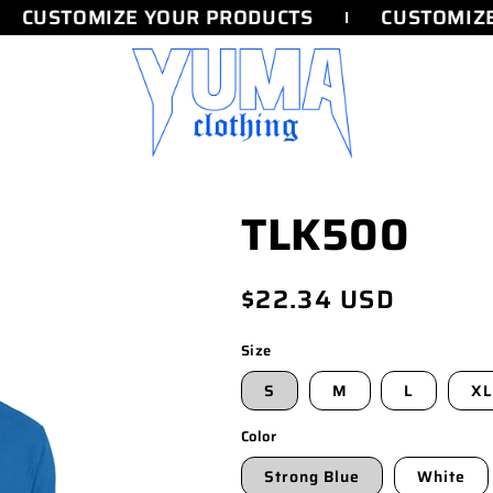
CUSTOMIZE YOUR PRODUCTS
CUSTOMIZE
TLK500
Regular
$22.34 USD
price
Size
S
M
L
XL
Color
Strong Blue
White