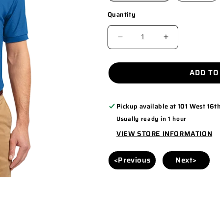
Quantity
DECREASE
INCREASE
QUANTITY
QUANTITY
FOR
FOR
ADD TO
TLK500
TLK500
Pickup available at
101 West 16th
Usually ready in 1 hour
VIEW STORE INFORMATION
<Previous
Next>