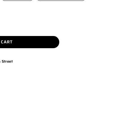
 CART
 Street