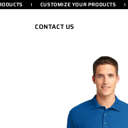
SKIP TO
ODUCTS
CUSTOMIZE YOUR PRODUCTS
CONTENT
CONTACT US
SKIP TO
PRODUCT
INFORMATION