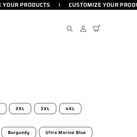
 YOUR PRODUCTS
CUSTOMIZE YOUR PRODU
Log
Cart
in
2XL
3XL
4XL
Burgundy
Ultra Marine Blue