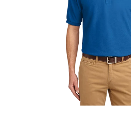
OPEN
MEDIA
1
IN