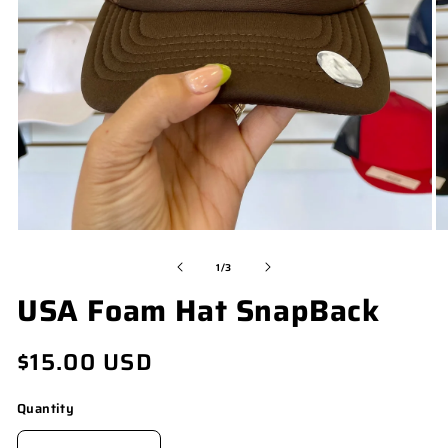
OPEN
O
MEDIA
M
of
1
/
3
1
2
USA Foam Hat SnapBack
IN
I
MODAL
M
Regular
$15.00 USD
price
Quantity