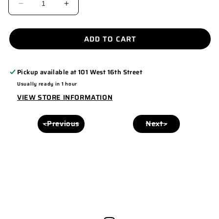
DECREASE
INCREASE
QUANTITY
QUANTITY
FOR
FOR
ADD TO CART
USA
USA
FOAM
FOAM
Pickup available at
101 West 16th Street
HAT
HAT
Usually ready in 1 hour
SNAPBACK
SNAPBACK
VIEW STORE INFORMATION
<Previous
Next>