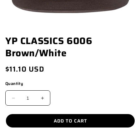
OPEN
YP CLASSICS 6006
MEDIA
1
Brown/White
IN
MODAL
Regular
$11.10 USD
price
Quantity
DECREASE
INCREASE
QUANTITY
QUANTITY
FOR
FOR
ADD TO CART
YP
YP
CLASSICS
CLASSICS