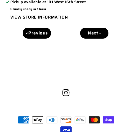
Pickup available at
101 West 16th Street
6006
6006
Usually ready in 1 hour
BROWN/WHITE
BROWN/WHITE
VIEW STORE INFORMATION
<Previous
Next>
Instagram
Payment
methods