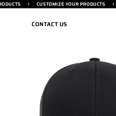
SKIP TO
RODUCTS
CUSTOMIZE YOUR PRODUCTS
CONTENT
CONTACT US
SKIP TO
PRODUCT
INFORMATION