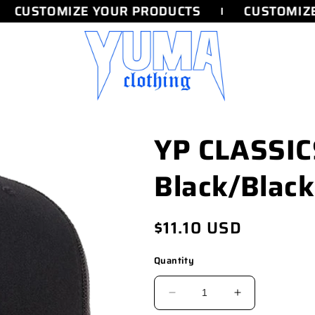
CUSTOMIZE YOUR PRODUCTS
CUSTOMIZE
YP CLASSI
Black/Black
Regular
$11.10 USD
price
Quantity
DECREASE
INCREASE