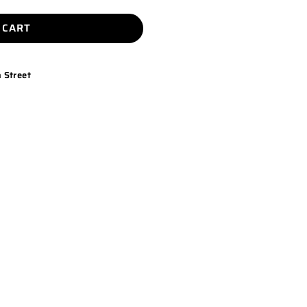
 CART
 Street
K