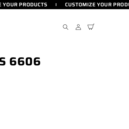
 YOUR PRODUCTS
CUSTOMIZE YOUR PRODU
Log
Cart
in
CS 6606