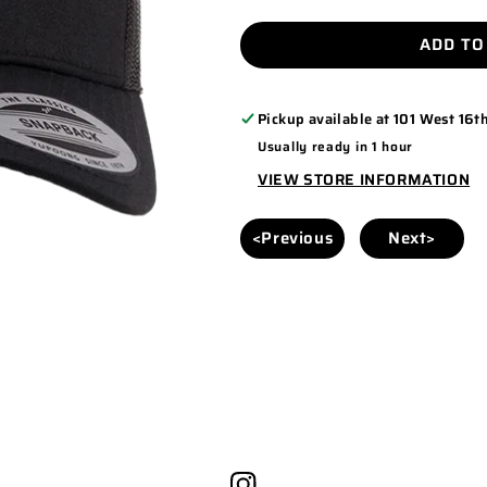
QUANTITY
QUANTITY
FOR
FOR
ADD TO
YP
YP
CLASSICS
CLASSICS
Pickup available at
101 West 16th
6606
6606
Usually ready in 1 hour
BLACK/BLACK
BLACK/BLAC
VIEW STORE INFORMATION
<Previous
Next>