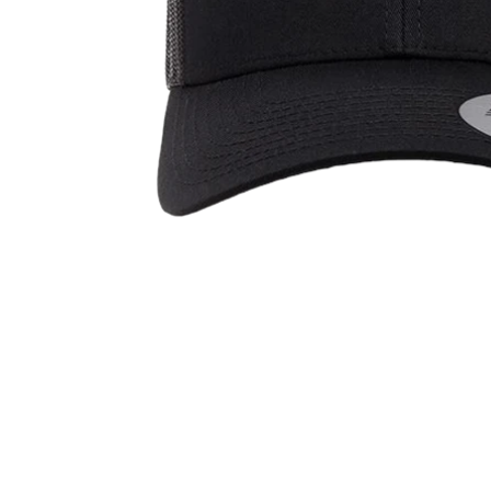
OPEN
MEDIA
1
IN
MODAL