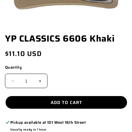
OPEN
YP CLASSICS 6606 Khaki
MEDIA
1
IN
Regular
$11.10 USD
MODAL
price
Quantity
DECREASE
INCREASE
QUANTITY
QUANTITY
FOR
FOR
ADD TO CART
YP
YP
CLASSICS
CLASSICS
Pickup available at
101 West 16th Street
6606
6606
Usually ready in 1 hour