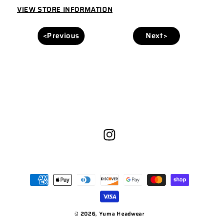
KHAKI
KHAKI
VIEW STORE INFORMATION
<Previous
Next>
Instagram
Payment
methods
© 2026,
Yuma Headwear