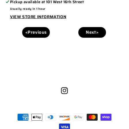
Pickup available at
101 West 16th Street
6606
6606
Usually ready in 1 hour
TURQUOISE/
TURQUOISE/
VIEW STORE INFORMATION
WHITE
WHITE
<Previous
Next>
Instagram
Payment
methods