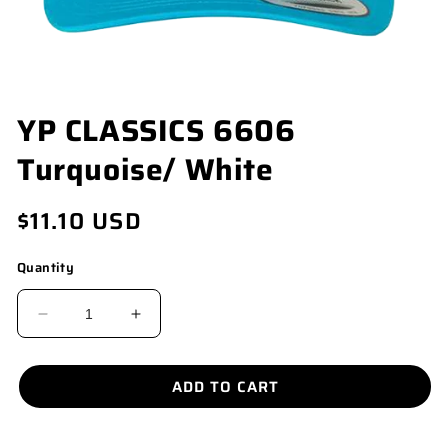
OPEN
YP CLASSICS 6606
MEDIA
1
Turquoise/ White
IN
MODAL
Regular
$11.10 USD
price
Quantity
DECREASE
INCREASE
QUANTITY
QUANTITY
FOR
FOR
ADD TO CART
YP
YP
CLASSICS
CLASSICS