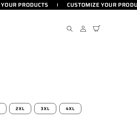
YOUR PRODUCTS
CUSTOMIZE YOUR PRODU
Log
Cart
in
2XL
3XL
4XL