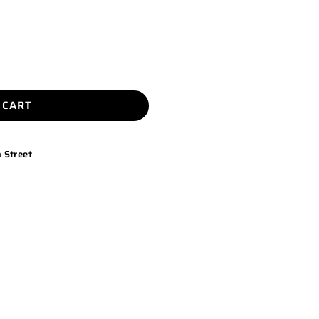
 CART
 Street