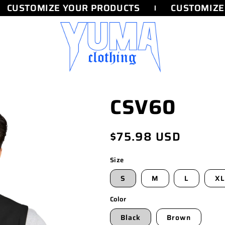
CUSTOMIZE YOUR PRODUCTS
CUSTOMIZE 
CSV60
Regular
$75.98 USD
price
Size
S
M
L
XL
Color
Black
Brown