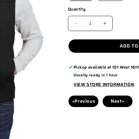
Quantity
DECREASE
INCREASE
QUANTITY
QUANTITY
FOR
FOR
ADD TO
CSV60
CSV60
Pickup available at
101 West 16th
Usually ready in 1 hour
VIEW STORE INFORMATION
<Previous
Next>