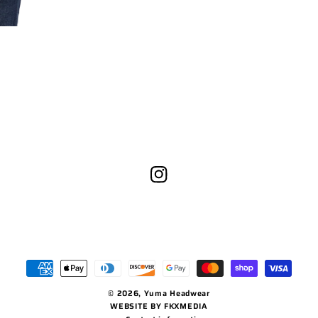
Instagram
Payment
methods
© 2026,
Yuma Headwear
WEBSITE BY FKXMEDIA