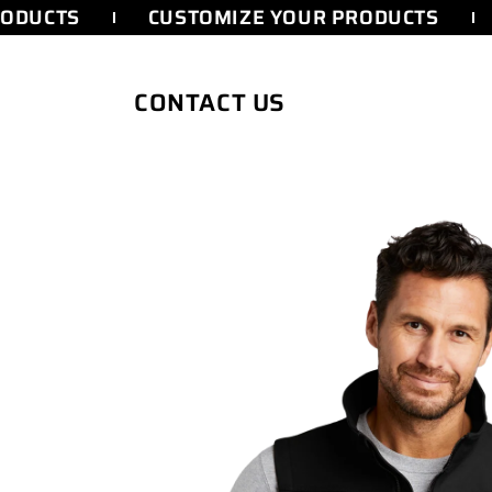
SKIP TO
ODUCTS
CUSTOMIZE YOUR PRODUCTS
CONTENT
CONTACT US
SKIP TO
PRODUCT
INFORMATION