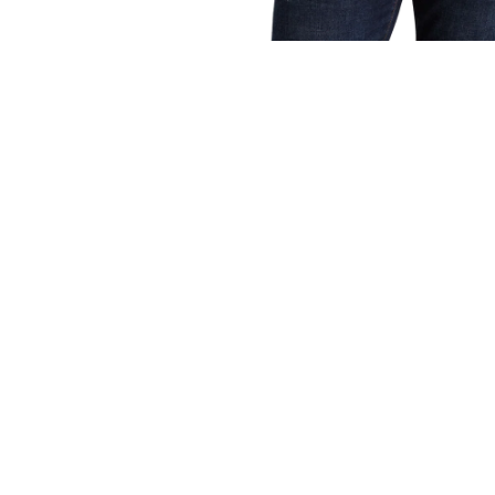
OPEN
MEDIA
1
IN
MODAL