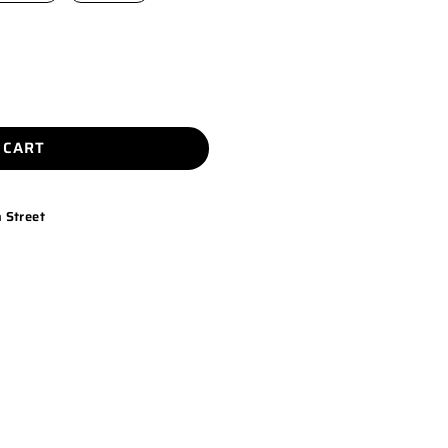
 CART
 Street