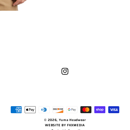
Instagram
Payment
methods
© 2026,
Yuma Headwear
WEBSITE BY FKXMEDIA