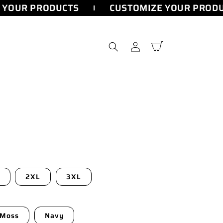
YOUR PRODUCTS
CUSTOMIZE YOUR PRODU
Log
Cart
in
2XL
3XL
Moss
Navy