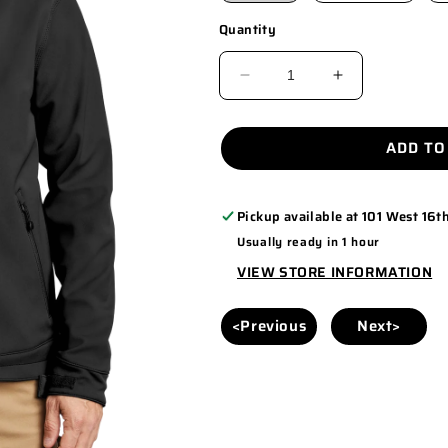
Quantity
DECREASE
INCREASE
QUANTITY
QUANTITY
FOR
FOR
ADD TO
CT102199
CT102199
Pickup available at
101 West 16th
Usually ready in 1 hour
VIEW STORE INFORMATION
<Previous
Next>