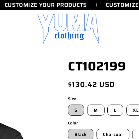
CUSTOMIZE YOUR PRODUCTS
CUSTOMIZE 
CT102199
Regular
$130.42 USD
price
Size
S
M
L
XL
Color
Black
Charcoal