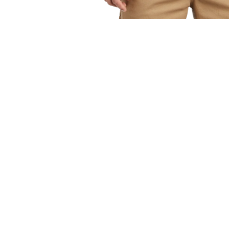
OPEN
MEDIA
1
IN
MODAL