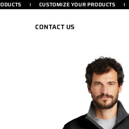
SKIP TO
ODUCTS
CUSTOMIZE YOUR PRODUCTS
CONTENT
CONTACT US
SKIP TO
PRODUCT
INFORMATION